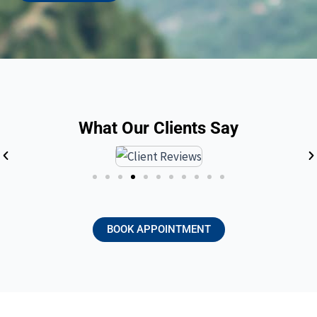
What Our Clients Say
BOOK APPOINTMENT