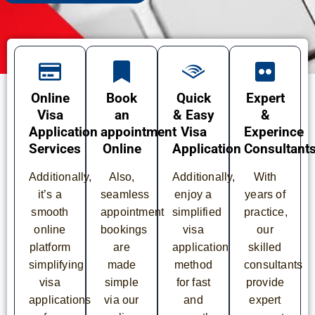
Online
Book
Quick
Expert
Visa
an
& Easy
&
Application
appointment
Visa
Experince
Services
Online
Application
Consultant
Additionally,
Also,
Additionally,
With
it’s a
seamless
enjoy a
years of
smooth
appointment
simplified
practice,
online
bookings
visa
our
platform
are
application
skilled
simplifying
made
method
consultants
visa
simple
for fast
provide
applications
via our
and
expert