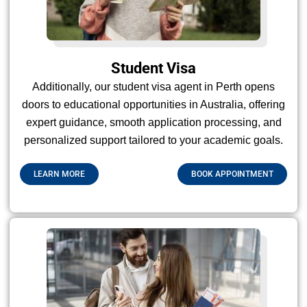
Student Visa
Additionally, our student visa agent in Perth opens
doors to educational opportunities in Australia, offering
expert guidance, smooth application processing, and
personalized support tailored to your academic goals.
LEARN MORE
BOOK APPOINTMENT