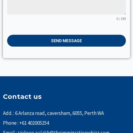
0 / 180
SEND MESSAGE
Contact us
Add. : 6 Arlanza road, caversham, 6055, Perth WA
Phone : +61 402005254
Email : rajdeep.aulakh@theimmigrationwhizz.com