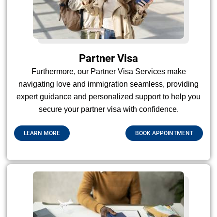
Partner Visa
Furthermore, our Partner Visa Services make
navigating love and immigration seamless, providing
expert guidance and personalized support to help you
secure your partner visa with confidence.
LEARN MORE
BOOK APPOINTMENT