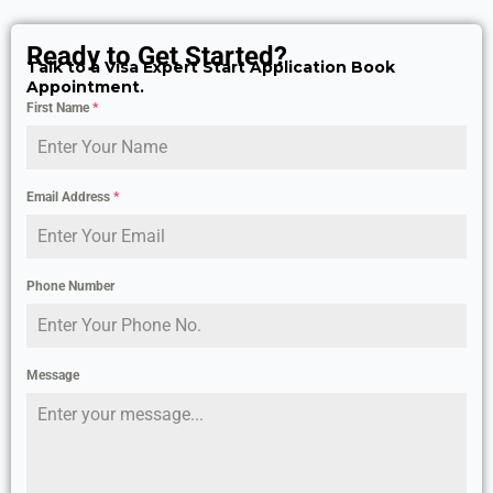
Ready to Get Started?
Talk to a Visa Expert Start Application Book
Appointment.
First Name
*
Email Address
*
Phone Number
Message