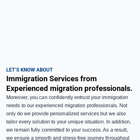
LET’S KNOW ABOUT
Immigration Services from
Experienced migration professionals.
Moreover, you can confidently entrust your immigration
needs to our experienced migration professionals. Not
only do we provide personalized services but we also
tailor every solution to your unique situation. In addition,
we remain fully committed to your success. As a result,
we ensure a smooth and stress-free journey throughout