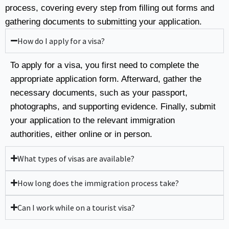
process, covering every step from filling out forms and
gathering documents to submitting your application.
How do I apply for a visa?
To apply for a visa, you first need to complete the
appropriate application form. Afterward, gather the
necessary documents, such as your passport,
photographs, and supporting evidence. Finally, submit
your application to the relevant immigration
authorities, either online or in person.
What types of visas are available?
How long does the immigration process take?
Can I work while on a tourist visa?