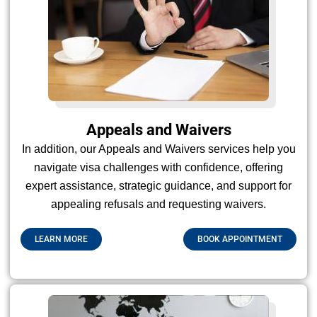
Appeals and Waivers
In addition, our Appeals and Waivers services help you
navigate visa challenges with confidence, offering
expert assistance, strategic guidance, and support for
appealing refusals and requesting waivers.
LEARN MORE
BOOK APPOINTMENT