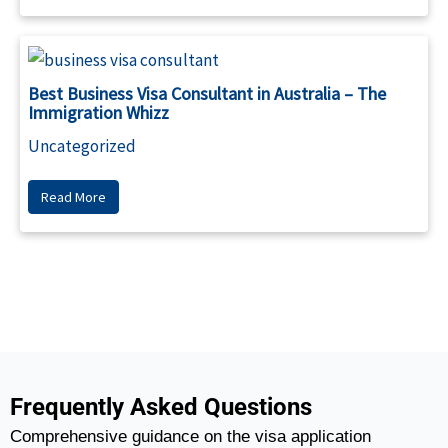
Best Business Visa Consultant in Australia – The
Immigration Whizz
Uncategorized
Read More
Frequently Asked Questions
Comprehensive guidance on the visa application