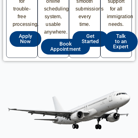
for
online
smooth
support
trouble-
scheduling
submissions
for all
free
system,
every
immigration
processing.
usable
time.
needs.
anywhere.
Apply
Get
Talk
Now
Started
to an
Book
Expert
Appointment