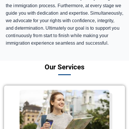
the immigration process. Furthermore, at every stage we
guide you with dedication and expertise. Simultaneously,
we advocate for your rights with confidence, integrity,
and determination. Ultimately our goal is to support you
continuously from start to finish while making your
immigration experience seamless and successful.
Our Services