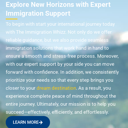
Explore New Horizons with Expert
Immigration Support
To begin with start your international journey today
with The Immigration Whizz. Not only do we offer
reliable guidance, but we also provide seamless
immigration solutions that work hand in hand to
ensure a smooth and stress-free process. Moreover,
with our expert support by your side you can move
forward with confidence. In addition, we consistently
prioritize your needs so that every step brings you
closer to your
dream destination
. As a result, you
experience complete peace of mind throughout the
entire journey. Ultimately, our mission is to help you
succeed—effectively, efficiently, and effortlessly.
LEARN MORE