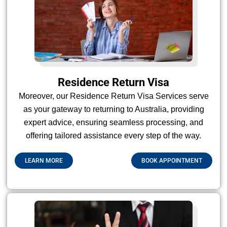
Residence Return Visa
Moreover, our Residence Return Visa Services serve
as your gateway to returning to Australia, providing
expert advice, ensuring seamless processing, and
offering tailored assistance every step of the way.
LEARN MORE
BOOK APPOINTMENT