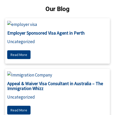
Our Blog
Employer Sponsored Visa Agent in Perth
Uncategorized
Read More
Appeal & Waiver Visa Consultant in Australia – The
Immigration Whizz
Uncategorized
Read More