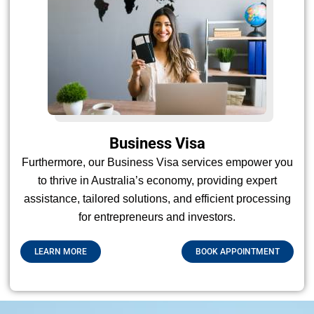
Business Visa
Furthermore, our Business Visa services empower you
to thrive in Australia’s economy, providing expert
assistance, tailored solutions, and efficient processing
for entrepreneurs and investors.
LEARN MORE
BOOK APPOINTMENT