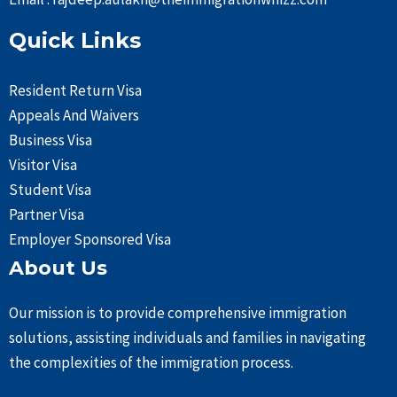
Quick Links
Resident Return Visa
Appeals And Waivers
Business Visa
Visitor Visa
Student Visa
Partner Visa
Employer Sponsored Visa
About Us
Our mission is to provide comprehensive immigration
solutions, assisting individuals and families in navigating
the complexities of the immigration process.