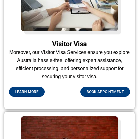
Visitor Visa
Moreover, our Visitor Visa Services ensure you explore
Australia hassle-free, offering expert assistance,
efficient processing, and personalized support for
securing your visitor visa.
LEARN MORE
BOOK APPOINTMENT