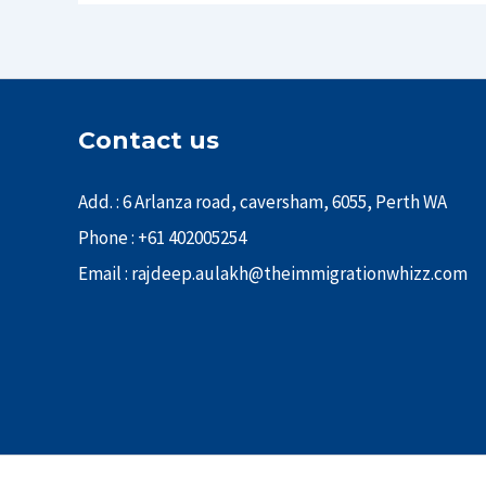
Contact us
Add. : 6 Arlanza road, caversham, 6055, Perth WA
Phone : +61 402005254
Email : rajdeep.aulakh@theimmigrationwhizz.com