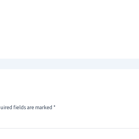
uired fields are marked
*