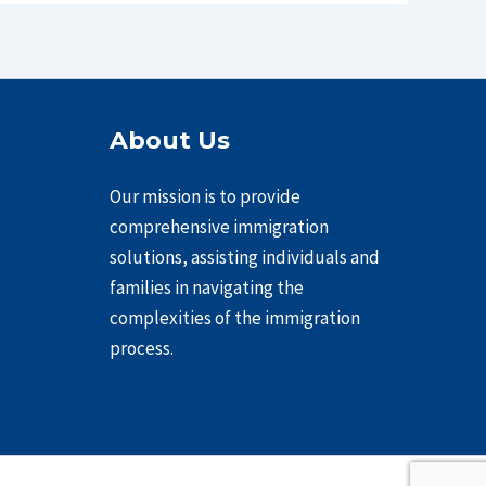
About Us
Our mission is to provide
comprehensive immigration
solutions, assisting individuals and
families in navigating the
complexities of the immigration
process.