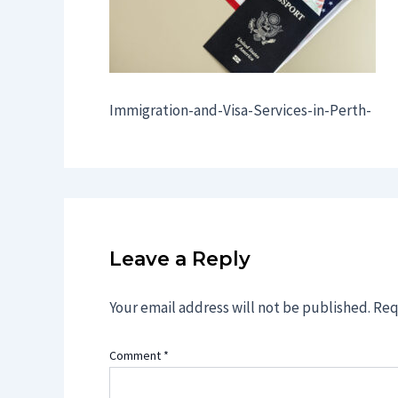
Immigration-and-Visa-Services-in-Perth-
Leave a Reply
Your email address will not be published.
Req
Comment
*