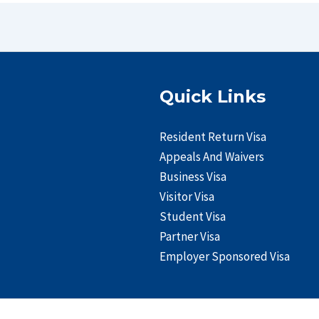
Quick Links
Resident Return Visa
Appeals And Waivers
Business Visa
Visitor Visa
Student Visa
Partner Visa
Employer Sponsored Visa