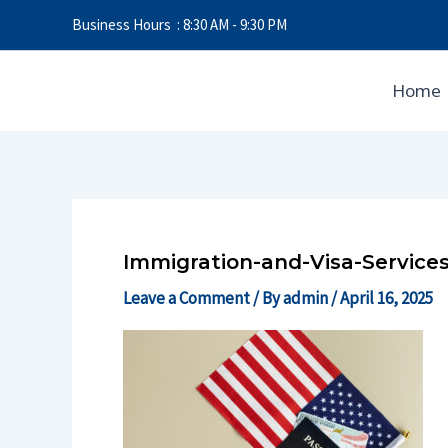
Skip
Business Hours : 8:30 AM - 9:30 PM
to
content
Home
Immigration-and-Visa-Services
Leave a Comment
/ By
admin
/
April 16, 2025