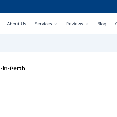
About Us
Services
Reviews
Blog
-in-Perth