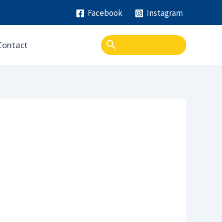
Facebook
Instagram
Search
Contact