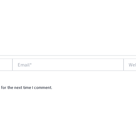
Email*
Websi
 for the next time I comment.