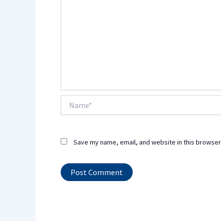
Name*
Save my name, email, and website in this browser