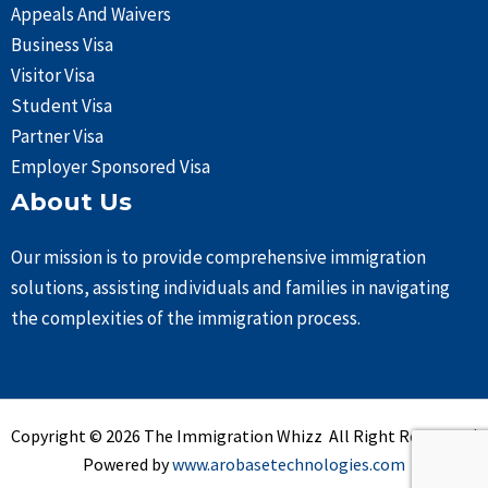
Appeals And Waivers
Business Visa
Visitor Visa
Student Visa
Partner Visa
Employer Sponsored Visa
About Us
Our mission is to provide comprehensive immigration
solutions, assisting individuals and families in navigating
the complexities of the immigration process.
Copyright © 2026 The Immigration Whizz All Right Reserved |
Powered by
www.arobasetechnologies.com