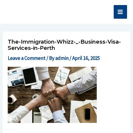
Skip
Main
to
Men
content
The-Immigration-Whizz-_-Business-Visa-
Services-in-Perth
Leave a Comment
/ By
admin
/
April 16, 2025