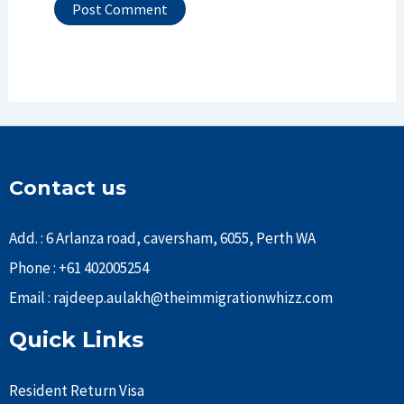
Contact us
Add. : 6 Arlanza road, caversham, 6055, Perth WA
Phone : +61 402005254
Email : rajdeep.aulakh@theimmigrationwhizz.com
Quick Links
Resident Return Visa