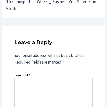
The-Immigration-Whizz-_-Business-Visa-Services-in-
Perth
Leave a Reply
Your email address will not be published.
Required fields are marked
*
Comment
*