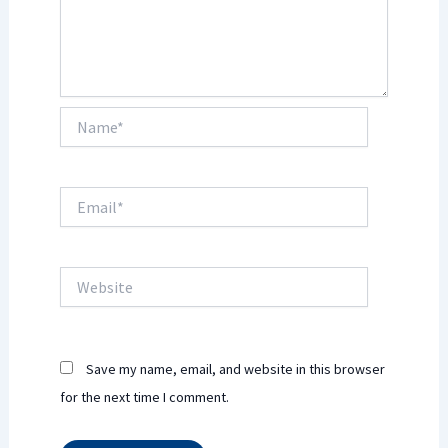
Name*
Email*
Website
Save my name, email, and website in this browser
for the next time I comment.